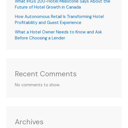
What IHG’s 200-Hotel Milestone Says About the
Future of Hotel Growth in Canada
How Autonomous Retail Is Transforming Hotel
Profitability and Guest Experience
What a Hotel Owner Needs to Know and Ask
Before Choosing a Lender
Recent Comments
No comments to show.
Archives