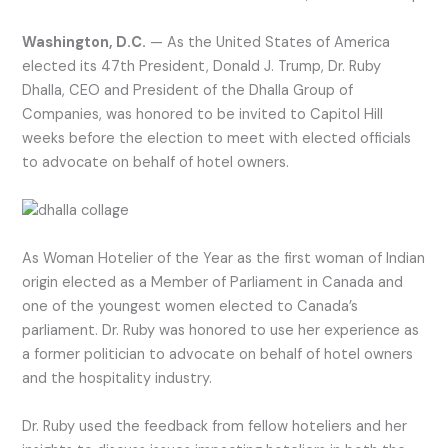
Washington, D.C.
— As the United States of America
elected its 47th President, Donald J. Trump, Dr. Ruby
Dhalla, CEO and President of the Dhalla Group of
Companies, was honored to be invited to Capitol Hill
weeks before the election to meet with elected officials
to advocate on behalf of hotel owners.
As Woman Hotelier of the Year as the first woman of Indian
origin elected as a Member of Parliament in Canada and
one of the youngest women elected to Canada’s
parliament. Dr. Ruby was honored to use her experience as
a former politician to advocate on behalf of hotel owners
and the hospitality industry.
Dr. Ruby used the feedback from fellow hoteliers and her