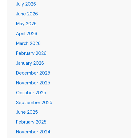
July 2026
June 2026
May 2026
April 2026
March 2026
February 2026
January 2026
December 2025
November 2025
October 2025
September 2025
June 2025
February 2025
November 2024