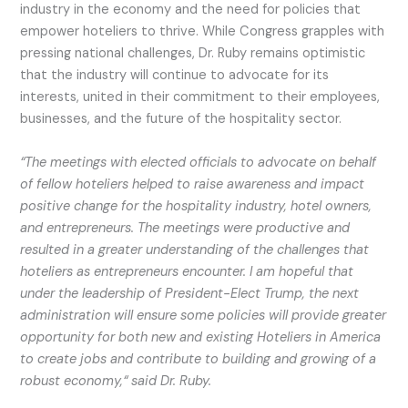
industry in the economy and the need for policies that
empower hoteliers to thrive. While Congress grapples with
pressing national challenges, Dr. Ruby remains optimistic
that the industry will continue to advocate for its
interests, united in their commitment to their employees,
businesses, and the future of the hospitality sector.
“The meetings with elected officials to advocate on behalf
of fellow hoteliers helped to raise awareness and impact
positive change for the hospitality industry, hotel owners,
and entrepreneurs. The meetings were productive and
resulted in a greater understanding of the challenges that
hoteliers as entrepreneurs encounter. I am hopeful that
under the leadership of President-Elect Trump, the next
administration will ensure some policies will provide greater
opportunity for both new and existing Hoteliers in America
to create jobs and contribute to building and growing of a
robust economy,“ said Dr. Ruby.