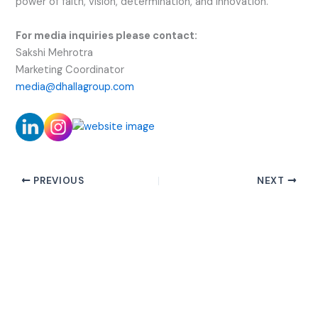
power of faith, vision, determination, and innovation.
For media inquiries please contact:
Sakshi Mehrotra
Marketing Coordinator
media@dhallagroup.com
PREVIOUS
NEXT