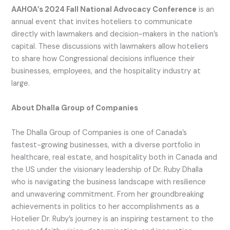
AAHOA’s 2024 Fall National Advocacy Conference
is an
annual event that invites hoteliers to communicate
directly with lawmakers and decision-makers in the nation’s
capital. These discussions with lawmakers allow hoteliers
to share how Congressional decisions influence their
businesses, employees, and the hospitality industry at
large.
About Dhalla Group of Companies
The Dhalla Group of Companies is one of Canada’s
fastest-growing businesses, with a diverse portfolio in
healthcare, real estate, and hospitality both in Canada and
the US under the visionary leadership of Dr. Ruby Dhalla
who is navigating the business landscape with resilience
and unwavering commitment. From her groundbreaking
achievements in politics to her accomplishments as a
Hotelier Dr. Ruby’s journey is an inspiring testament to the