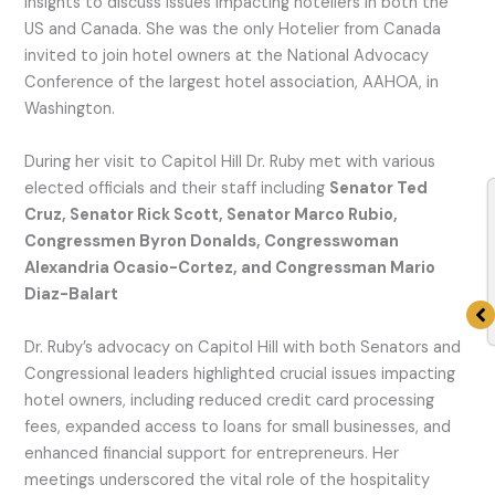
insights to discuss issues impacting hoteliers in both the
US and Canada. She was the only Hotelier from Canada
invited to join hotel owners at the National Advocacy
Conference of the largest hotel association, AAHOA, in
Washington.
During her visit to Capitol Hill Dr. Ruby met with various
elected officials and their staff including
Senator Ted
Cruz, Senator Rick Scott, Senator Marco Rubio,
Congressmen Byron Donalds, Congresswoman
Alexandria Ocasio-Cortez, and Congressman Mario
Diaz-Balart
Dr. Ruby’s advocacy on Capitol Hill with both Senators and
Congressional leaders highlighted crucial issues impacting
hotel owners, including reduced credit card processing
fees, expanded access to loans for small businesses, and
enhanced financial support for entrepreneurs. Her
meetings underscored the vital role of the hospitality