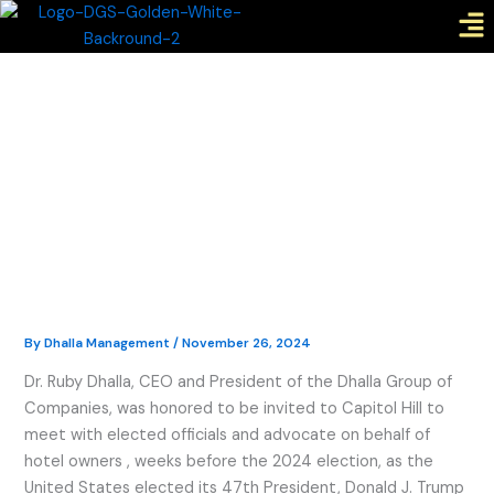
Me
Skip
to
content
By
Dhalla Management
/
November 26, 2024
Dr. Ruby Dhalla, CEO and President of the Dhalla Group of
Companies, was honored to be invited to Capitol Hill to
meet with elected officials and advocate on behalf of
hotel owners , weeks before the 2024 election, as the
United States elected its 47th President, Donald J. Trump