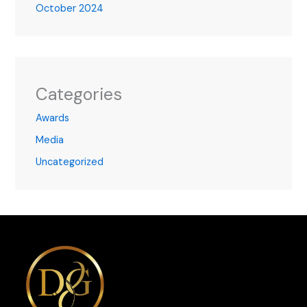
October 2024
Categories
Awards
Media
Uncategorized