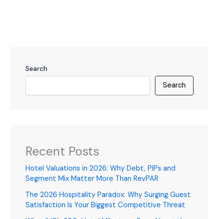
Search
Search
Recent Posts
Hotel Valuations in 2026: Why Debt, PIPs and
Segment Mix Matter More Than RevPAR
The 2026 Hospitality Paradox: Why Surging Guest
Satisfaction Is Your Biggest Competitive Threat