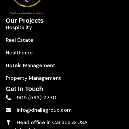
Our Projects
Hospitality
Real Estate
Healthcare
Hotels Management
Property Management
Get In Touch
905 (593) 7770
info@dhallagroup.com
Head office in Canada & USA